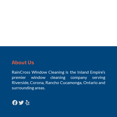
Request Your Estimate
About Us
RainCross Window Cleaning is the Inland Empire’s
premier window cleaning company serving
Riverside, Corona, Rancho Cucamonga, Ontario and
surrounding areas.
Facebook
Twitter
Yelp