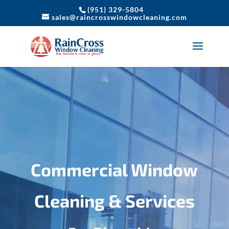
(951) 329-5804
sales@raincrosswindowcleaning.com
Commercial Window
Cleaning & Services