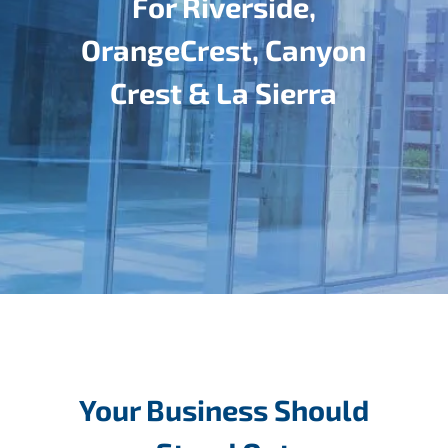
For Riverside,
OrangeCrest, Canyon
Crest & La Sierra
Your Business Should