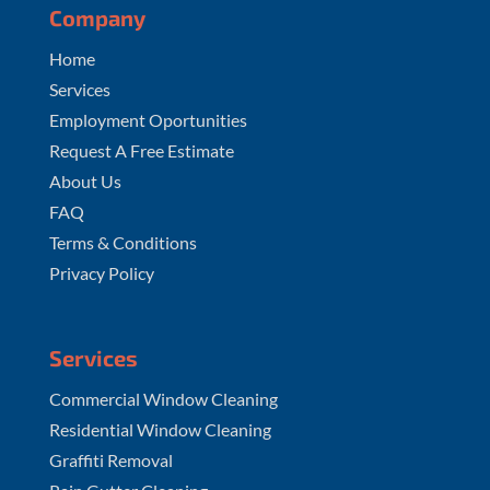
Company
Home
Services
Employment Oportunities
Request A Free Estimate
About Us
FAQ
Terms & Conditions
Privacy Policy
Services
Commercial Window Cleaning
Residential Window Cleaning
Graffiti Removal