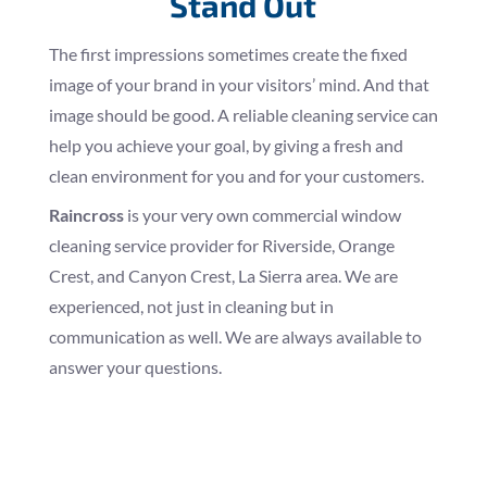
Stand Out
The first impressions sometimes create the fixed
image of your brand in your visitors’ mind. And that
image should be good. A reliable cleaning service can
help you achieve your goal, by giving a fresh and
clean environment for you and for your customers.
Raincross
is your very own commercial window
cleaning service provider for Riverside, Orange
Crest, and Canyon Crest, La Sierra area. We are
experienced, not just in cleaning but in
communication as well. We are always available to
answer your questions.