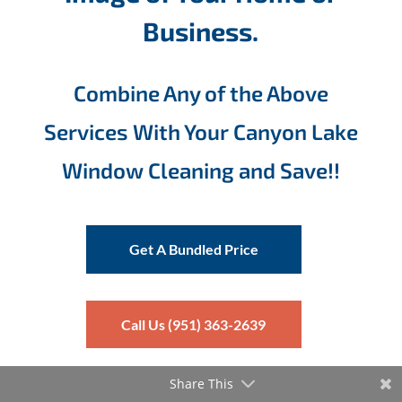
Business.
Combine Any of the Above
Services With Your Canyon Lake
Window Cleaning and Save!!
Get A Bundled Price
Call Us (951) 363-2639
Share This