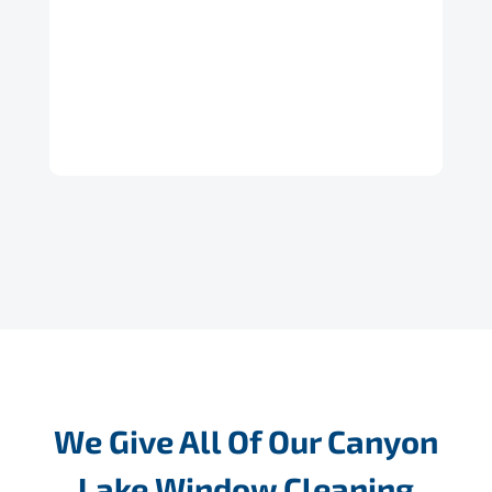
We Give All Of Our Canyon
Lake Window Cleaning