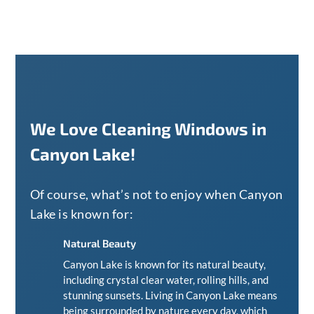
We Love Cleaning Windows in
Canyon Lake!
Of course, what’s not to enjoy when Canyon
Lake is known for:
Natural Beauty
Canyon Lake is known for its natural beauty,
including crystal clear water, rolling hills, and
stunning sunsets. Living in Canyon Lake means
being surrounded by nature every day, which