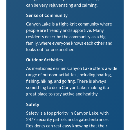
can be very rejuvenating and calming.
Sense of Community
Canyon Lake is a tight-knit community where
people are friendly and supportive. Many
residents describe the community as a big
family, where everyone knows each other and
looks out for one another.
Outdoor Activities
As mentioned earlier, Canyon Lake offers a wide
range of outdoor activities, including boating,
fishing, hiking, and golfing. There is always
something to do in Canyon Lake, making it a
great place to stay active and healthy.
Safety
Safety is a top priority in Canyon Lake, with
24/7 security patrols and a gated entrance.
Residents can rest easy knowing that their