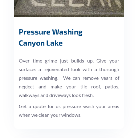
Pressure Washing
Canyon Lake
Over time grime just builds up. Give your
surfaces a rejuvenated look with a thorough
pressure washing. We can remove years of
neglect and make your tile roof, patios,
walkways and driveways look fresh.
Get a quote for us pressure wash your areas
when we clean your windows.