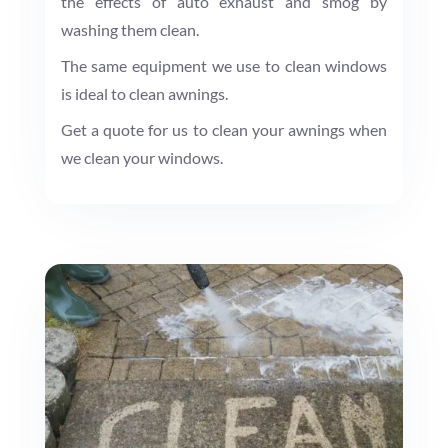
the effects of auto exhaust and smog by
washing them clean.
The same equipment we use to clean windows
is ideal to clean awnings.
Get a quote for us to clean your awnings when
we clean your windows.