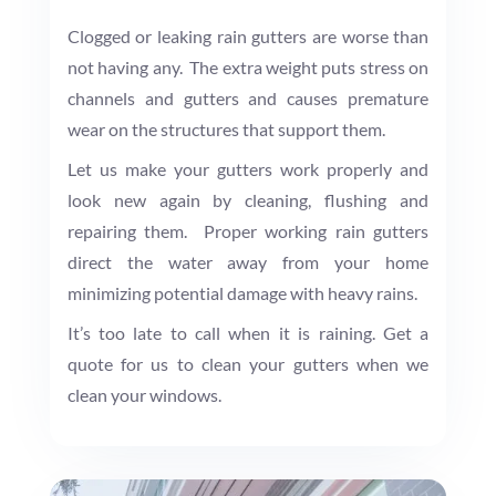
Clogged or leaking rain gutters are worse than
not having any. The extra weight puts stress on
channels and gutters and causes premature
wear on the structures that support them.
Let us make your gutters work properly and
look new again by cleaning, flushing and
repairing them. Proper working rain gutters
direct the water away from your home
minimizing potential damage with heavy rains.
It’s too late to call when it is raining. Get a
quote for us to clean your gutters when we
clean your windows.