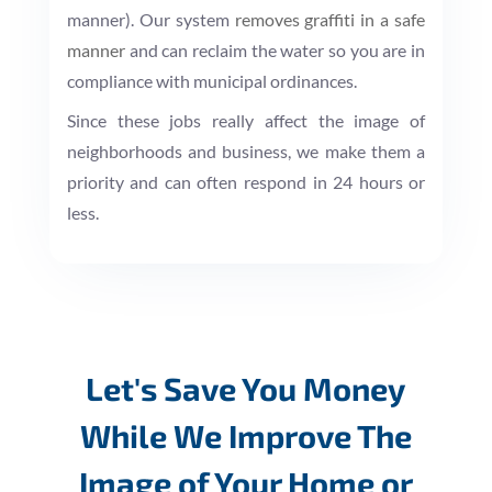
manner). Our system
removes graffiti in a safe
manner
and can reclaim the water so you are in
compliance with municipal ordinances.
Since these jobs really affect the image of
neighborhoods and business, we make them a
priority and can often respond in 24 hours or
less.
Let's Save You Money
While We Improve The
Image of Your Home or