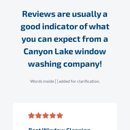
Reviews are usually a
good indicator of what
you can expect from a
Canyon Lake window
washing company!
Words inside [ ] added for clarification.