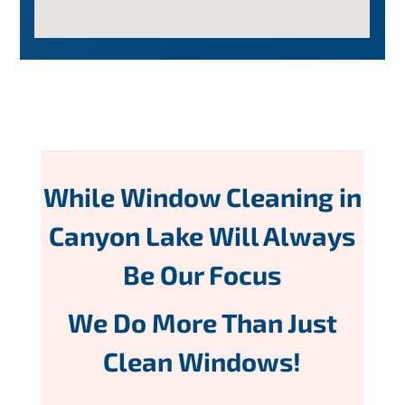
While Window Cleaning in
Canyon Lake Will Always
Be Our Focus
We Do More Than Just
Clean Windows!