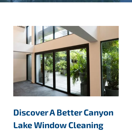
Discover A Better Canyon
Lake Window Cleaning