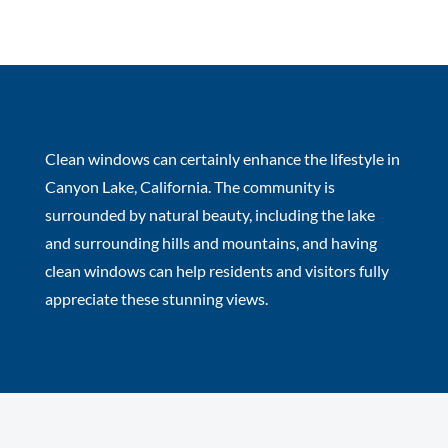
Clean windows can certainly enhance the lifestyle in
Canyon Lake, California. The community is
surrounded by natural beauty, including the lake
and surrounding hills and mountains, and having
clean windows can help residents and visitors fully
appreciate these stunning views.