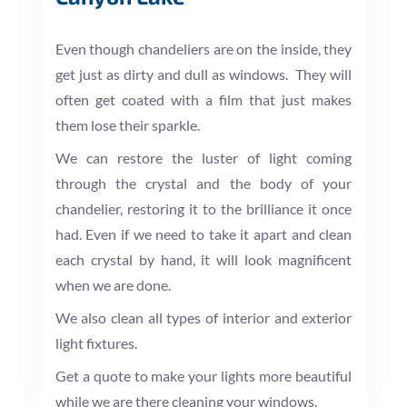
Even though chandeliers are on the inside, they
get just as dirty and dull as windows. They will
often get coated with a film that just makes
them lose their sparkle.
We can restore the luster of light coming
through the crystal and the body of your
chandelier, restoring it to the brilliance it once
had. Even if we need to take it apart and clean
each crystal by hand, it will look magnificent
when we are done.
We also clean all types of interior and exterior
light fixtures.
Get a quote to make your lights more beautiful
while we are there cleaning your windows.