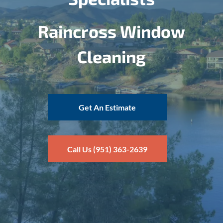
Raincross Window
Cleaning
Get An Estimate
Call Us (951) 363-2639