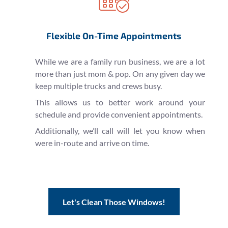
Flexible On-Time Appointments
While we are a family run business, we are a lot
more than just mom & pop. On any given day we
keep multiple trucks and crews busy.
This allows us to better work around your
schedule and provide convenient appointments.
Additionally, we’ll call will let you know when
were in-route and arrive on time.
Let's Clean Those Windows!