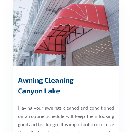
Awning Cleaning
Canyon Lake
Having your awnings cleaned and conditioned
on a routine schedule will keep them looking
good and last longer. It is important to minimize