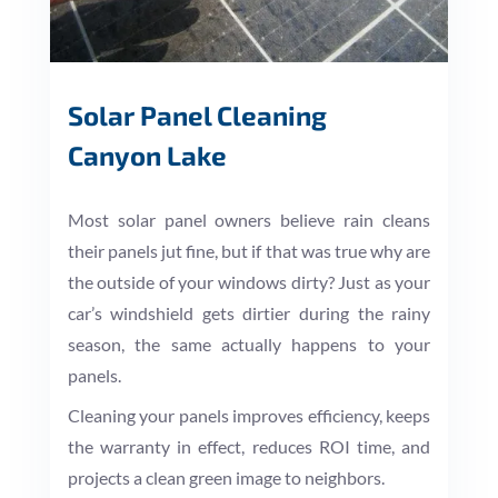
Solar Panel Cleaning
Canyon Lake
Most solar panel owners believe rain cleans
their panels jut fine, but if that was true why are
the outside of your windows dirty? Just as your
car’s windshield gets dirtier during the rainy
season, the same actually happens to your
panels.
Cleaning your panels improves efficiency, keeps
the warranty in effect, reduces ROI time, and
projects a clean green image to neighbors.