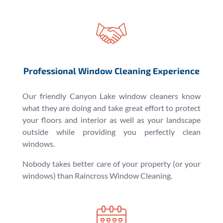
Professional Window Cleaning Experience
Our friendly Canyon Lake window cleaners know
what they are doing and take great effort to protect
your floors and interior as well as your landscape
outside while providing you perfectly clean
windows.
Nobody takes better care of your property (or your
windows) than Raincross Window Cleaning.