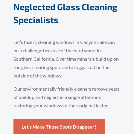
Neglected Glass Cleaning
Specialists
Let’s face it, cleaning windows in Canyon Lake can
be a challenge because of the hard water in
Southern California. Over time minerals build up on
the glass creating spots and a foggy coat on the
outside of the windows.
Our environmentally friendly cleaners remove years
of buildup and neglect in a single afternoon,
restoring your windows to their original luster.
Let’s Make Those Spots Disappear!