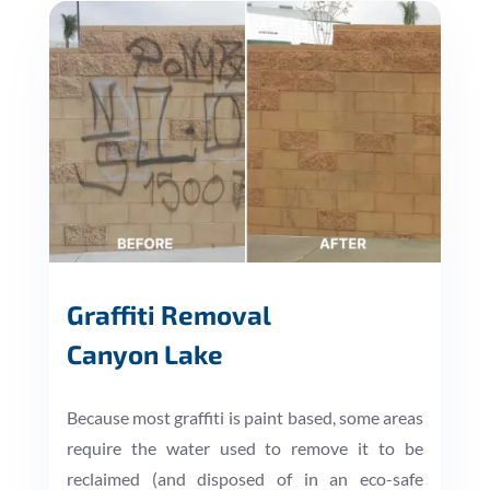
Graffiti Removal
Canyon Lake
Because most graffiti is paint based, some areas
require the water used to remove it to be
reclaimed (and disposed of in an eco-safe