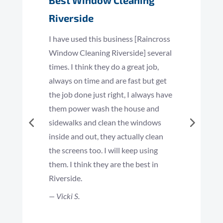
Best Window Cleaning
Riverside
I have used this business [Raincross
Window Cleaning Riverside] several
times. I think they do a great job,
always on time and are fast but get
the job done just right, I always have
them power wash the house and
sidewalks and clean the windows
inside and out, they actually clean
the screens too. I will keep using
them. I think they are the best in
Riverside.
— Vicki S.