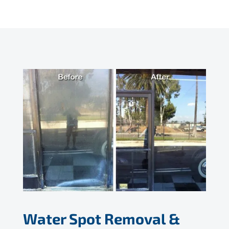
Water Spot Removal &