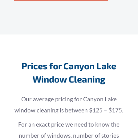
Prices for Canyon Lake
Window Cleaning
Our average pricing for Canyon Lake
window cleaning is between $125 – $175.
For an exact price we need to know the
number of windows, number of stories