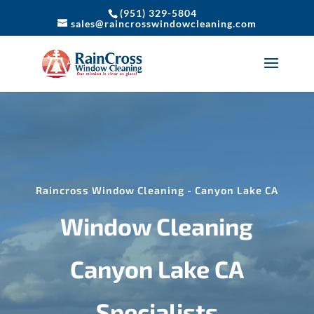
(951) 329-5804
sales@raincrosswindowcleaning.com
Raincross Window Cleaning - Canyon Lake CA
Window Cleaning
Canyon Lake CA
Specialists