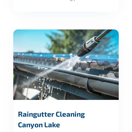
Raingutter Cleaning
Canyon Lake