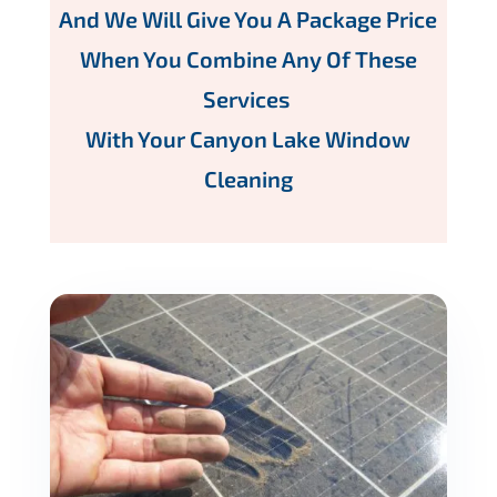
And We Will Give You A Package Price
When You Combine Any Of These
Services
With Your Canyon Lake Window
Cleaning