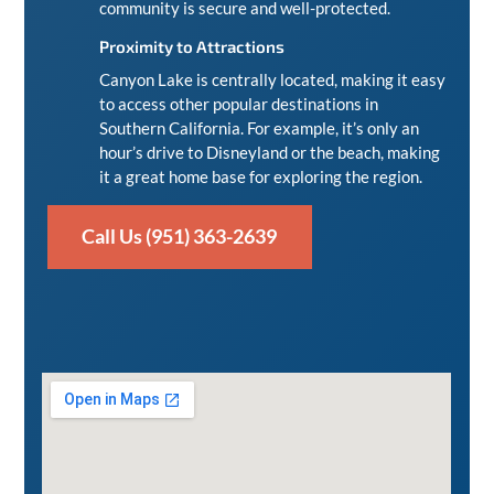
community is secure and well-protected.
Proximity to Attractions
Canyon Lake is centrally located, making it easy
to access other popular destinations in
Southern California. For example, it’s only an
hour’s drive to
Disneyland
or the beach, making
it a great home base for exploring the region.
Call Us (951) 363-2639