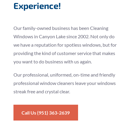
Experience!
Our family-owned business has been Cleaning
Windows in Canyon Lake since 2002. Not only do
we have a reputation for spotless windows, but for
providing the kind of customer service that makes
you want to do business with us again.
Our professional, uniformed, on-time and friendly
professional window cleaners leave your windows
streak free and crystal clear.
Call Us (951) 363-2639