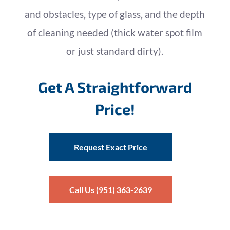
and obstacles, type of glass, and the depth
of cleaning needed (thick water spot film
or just standard dirty).
Get A Straightforward
Price!
Request Exact Price
Call Us (951) 363-2639