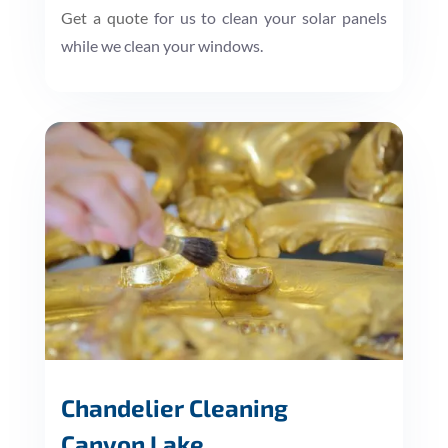
Get a quote
for us to clean your solar panels
while we clean your windows.
Chandelier Cleaning
Canyon Lake