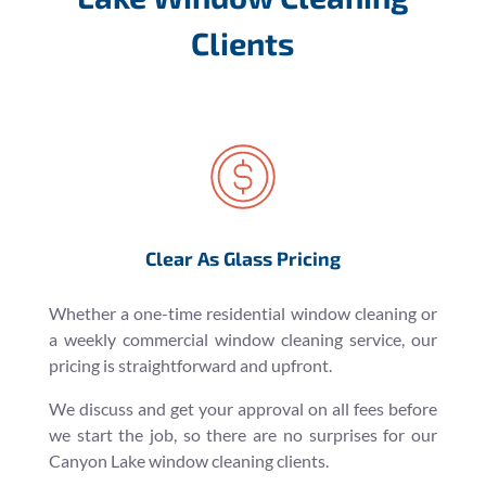
Clients
Clear As Glass Pricing
Whether a one-time residential window cleaning or
a weekly commercial window cleaning service, our
pricing is straightforward and upfront.
We discuss and get your approval on all fees before
we start the job, so there are no surprises for our
Canyon Lake window cleaning clients.