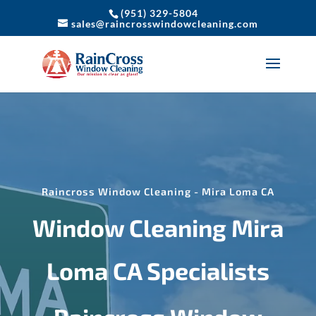
(951) 329-5804
sales@raincrosswindowcleaning.com
Raincross Window Cleaning - Mira Loma CA
Window Cleaning Mira
Loma CA Specialists