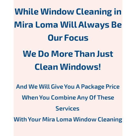
While Window Cleaning in
Mira Loma Will Always Be
Our Focus
We Do More Than Just
Clean Windows!
And We Will Give You A Package Price
When You Combine Any Of These
Services
With Your Mira Loma Window Cleaning