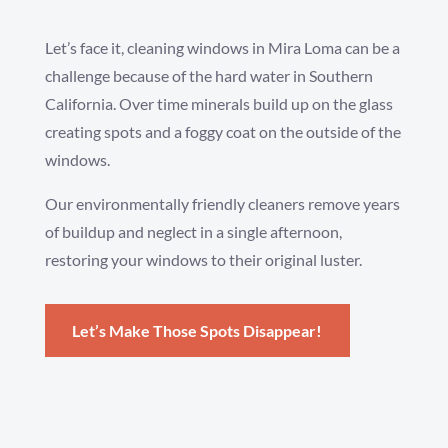
Let’s face it, cleaning windows in Mira Loma can be a
challenge because of the hard water in Southern
California. Over time minerals build up on the glass
creating spots and a foggy coat on the outside of the
windows.
Our environmentally friendly cleaners remove years
of buildup and neglect in a single afternoon,
restoring your windows to their original luster.
Let’s Make Those Spots Disappear!