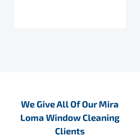
We Give All Of Our Mira
Loma Window Cleaning
Clients