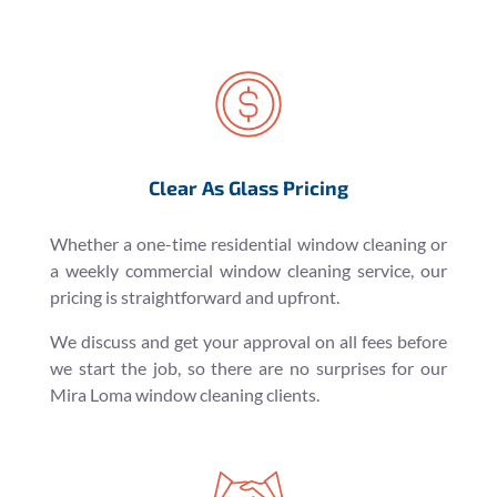
Clear As Glass Pricing
Whether a one-time residential window cleaning or
a weekly commercial window cleaning service, our
pricing is straightforward and upfront.
We discuss and get your approval on all fees before
we start the job, so there are no surprises for our
Mira Loma window cleaning clients.