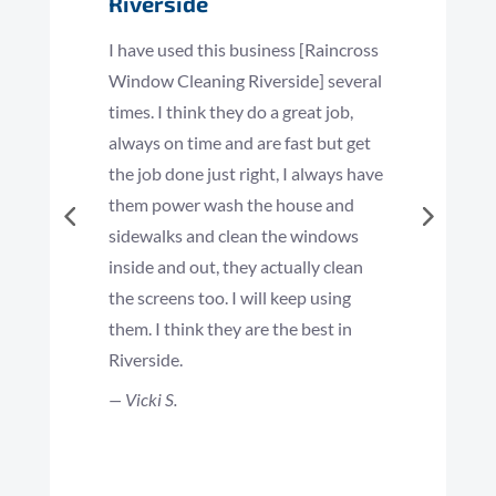
Riverside
I have used this business [Raincross
Window Cleaning Riverside] several
times. I think they do a great job,
always on time and are fast but get
the job done just right, I always have
them power wash the house and
sidewalks and clean the windows
inside and out, they actually clean
the screens too. I will keep using
them. I think they are the best in
Riverside.
— Vicki S.