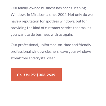
Our family-owned business has been Cleaning
Windows in Mira Loma since 2002. Not only do we
have a reputation for spotless windows, but for
providing the kind of customer service that makes
you want to do business with us again.
Our professional, uniformed, on-time and friendly
professional window cleaners leave your windows
streak free and crystal clear.
Call Us (951) 363-2639