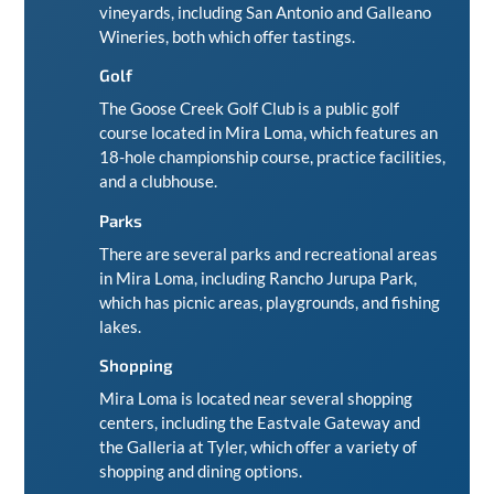
vineyards, including San Antonio and
Galleano
Wineries
, both which offer tastings.
Golf
The
Goose Creek Golf Club
is a public golf
course located in Mira Loma, which features an
18-hole championship course, practice facilities,
and a clubhouse.
Parks
There are several parks and recreational areas
in Mira Loma, including Rancho Jurupa Park,
which has picnic areas, playgrounds, and fishing
lakes.
Shopping
Mira Loma is located near several shopping
centers, including the Eastvale Gateway and
the Galleria at Tyler, which offer a variety of
shopping and dining options.