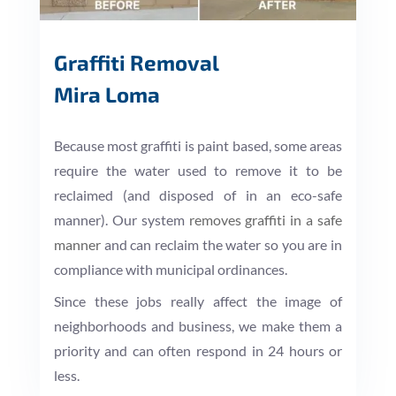
Graffiti Removal
Mira Loma
Because most graffiti is paint based, some areas
require the water used to remove it to be
reclaimed (and disposed of in an eco-safe
manner). Our system
removes graffiti in a safe
manner
and can reclaim the water so you are in
compliance with municipal ordinances.
Since these jobs really affect the image of
neighborhoods and business, we make them a
priority and can often respond in 24 hours or
less.