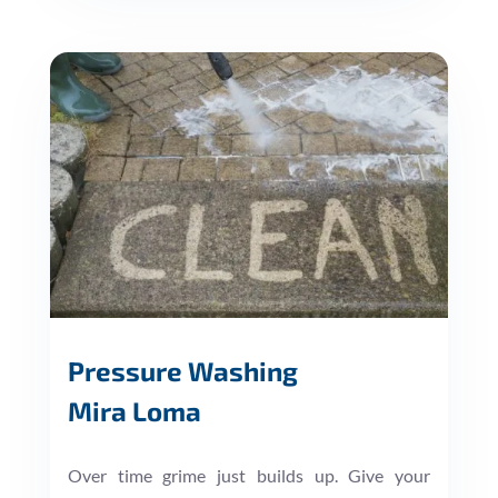
Pressure Washing
Mira Loma
Over time grime just builds up. Give your