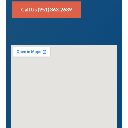
Call Us (951) 363-2639