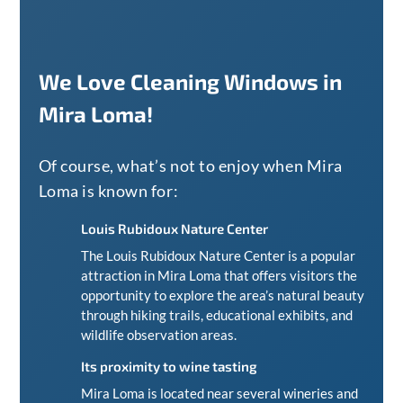
We Love Cleaning Windows in
Mira Loma!
Of course, what’s not to enjoy when Mira
Loma is known for:
Louis Rubidoux Nature Center
The Louis Rubidoux Nature Center is a popular
attraction in Mira Loma that offers visitors the
opportunity to explore the area’s natural beauty
through hiking trails, educational exhibits, and
wildlife observation areas.
Its proximity to wine tasting
Mira Loma is located near several wineries and