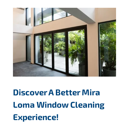
Discover A Better Mira
Loma Window Cleaning
Experience!