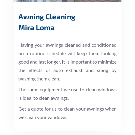
Awning Cleaning
Mira Loma
Having your awnings cleaned and conditioned
on a routine schedule will keep them looking
good and last longer. It is important to minimize
the effects of auto exhaust and smog by
washing them clean.
The same equipment we use to clean windows
is ideal to clean awnings.
Get a quote for us to clean your awnings when
we clean your windows.