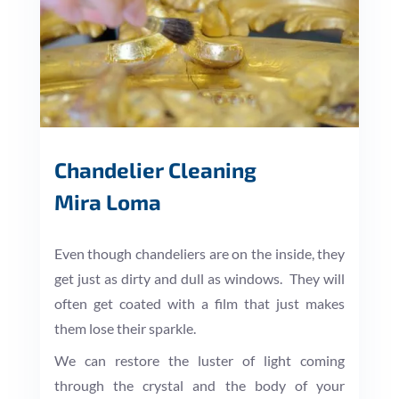
Chandelier Cleaning
Mira Loma
Even though chandeliers are on the inside, they
get just as dirty and dull as windows. They will
often get coated with a film that just makes
them lose their sparkle.
We can restore the luster of light coming
through the crystal and the body of your