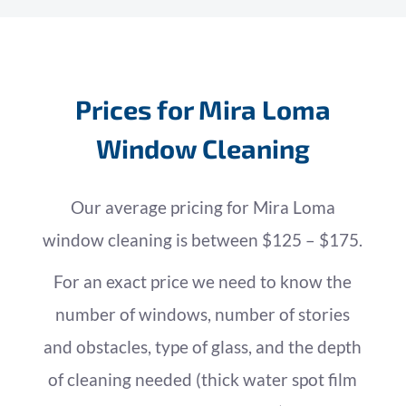
Prices for Mira Loma
Window Cleaning
Our average pricing for Mira Loma
window cleaning is between $125 – $175.
For an exact price we need to know the
number of windows, number of stories
and obstacles, type of glass, and the depth
of cleaning needed (thick water spot film