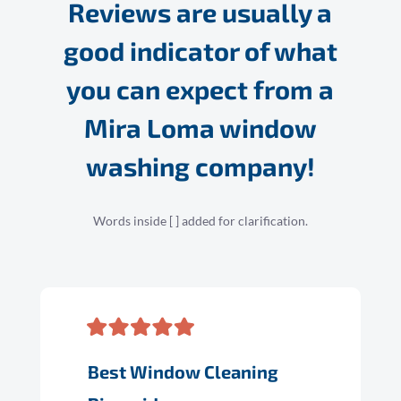
Reviews are usually a
good indicator of what
you can expect from a
Mira Loma window
washing company!
Words inside [ ] added for clarification.
Best Window Cleaning