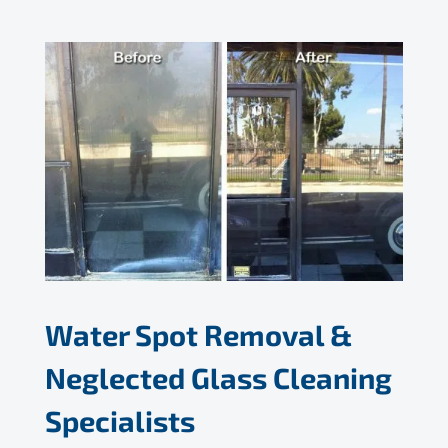
Water Spot Removal &
Neglected Glass Cleaning
Specialists