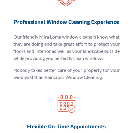
Professional Window Cleaning Experience
Our friendly Mira Loma window cleaners know what
they are doing and take great effort to protect your
floors and interior as well as your landscape outside
while providing you perfectly clean windows.
Nobody takes better care of your property (or your
windows) than Raincross Window Cleaning.
Flexible On-Time Appointments