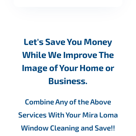
Let's Save You Money
While We Improve The
Image of Your Home or
Business.
Combine Any of the Above
Services With Your Mira Loma
Window Cleaning and Save!!