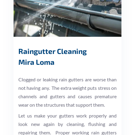
Raingutter Cleaning
Mira Loma
Clogged or leaking rain gutters are worse than
not having any. The extra weight puts stress on
channels and gutters and causes premature
wear on the structures that support them.
Let us make your gutters work properly and
look new again by cleaning, flushing and
repairing them. Proper working rain gutters