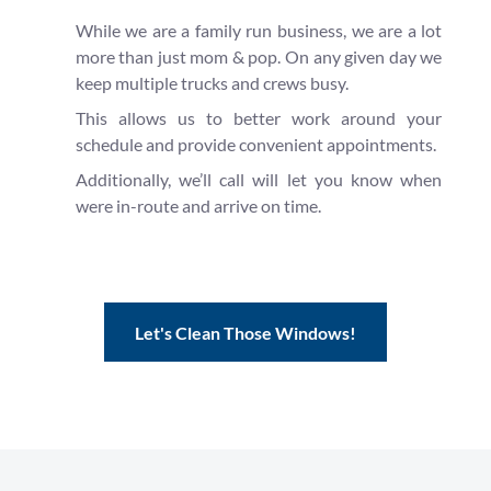
While we are a family run business, we are a lot
more than just mom & pop. On any given day we
keep multiple trucks and crews busy.
This allows us to better work around your
schedule and provide convenient appointments.
Additionally, we’ll call will let you know when
were in-route and arrive on time.
Let's Clean Those Windows!