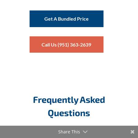
Get A Bundled Price
Call Us (951) 363-2639
Frequently Asked
Questions
Share This