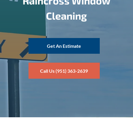
Raincross Window
Cleaning
Get An Estimate
Call Us (951) 363-2639