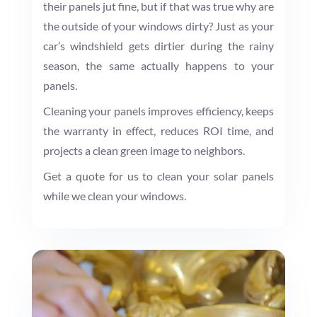
their panels jut fine, but if that was true why are
the outside of your windows dirty? Just as your
car’s windshield gets dirtier during the rainy
season, the same actually happens to your
panels.
Cleaning your panels improves efficiency, keeps
the warranty in effect, reduces ROI time, and
projects a clean green image to neighbors.
Get a quote
for us to clean your solar panels
while we clean your windows.