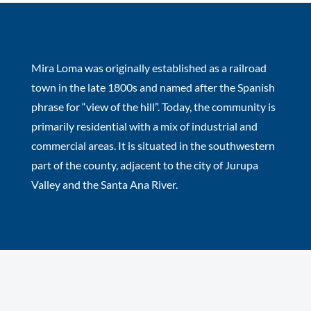
Mira Loma was originally established as a railroad
town in the late 1800s and named after the Spanish
phrase for “view of the hill”. Today, the community is
primarily residential with a mix of industrial and
commercial areas. It is situated in the southwestern
part of the county, adjacent to the city of Jurupa
Valley and the Santa Ana River.