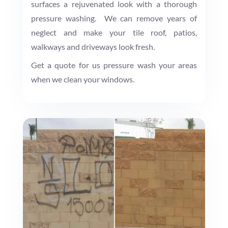
surfaces a rejuvenated look with a thorough
pressure washing. We can remove years of
neglect and make your tile roof, patios,
walkways and driveways look fresh.
Get a quote for us pressure wash your areas
when we clean your windows.