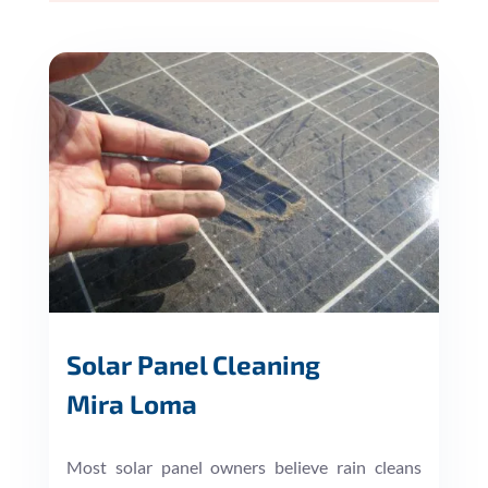
Solar Panel Cleaning
Mira Loma
Most solar panel owners believe rain cleans