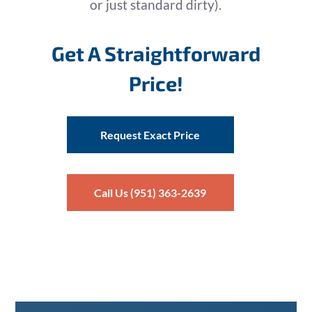
or just standard dirty).
Get A Straightforward
Price!
Request Exact Price
Call Us (951) 363-2639