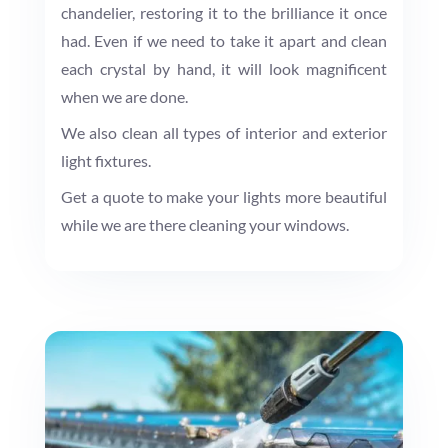
chandelier, restoring it to the brilliance it once
had. Even if we need to take it apart and clean
each crystal by hand, it will look magnificent
when we are done.
We also clean all types of interior and exterior
light fixtures.
Get a quote to make your lights more beautiful
while we are there cleaning your windows.