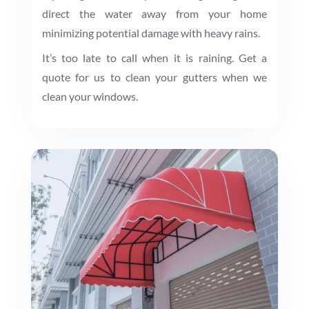
direct the water away from your home
minimizing potential damage with heavy rains.
It’s too late to call when it is raining. Get a
quote for us to clean your gutters when we
clean your windows.