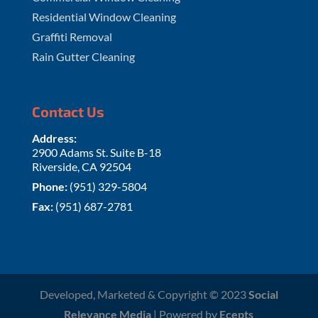
Residential Window Cleaning
Graffiti Removal
Rain Gutter Cleaning
Contact Us
Address:
2900 Adams St. Suite B-18
Riverside, CA 92504
Phone:
(951) 329-5804
Fax:
(951) 687-2781
Developed, Marketed & Copyright © 2023
Social
Relevance Media
| Powered by
Ecepts