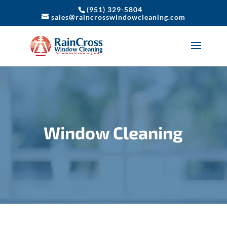
(951) 329-5804
sales@raincrosswindowcleaning.com
Window Cleaning