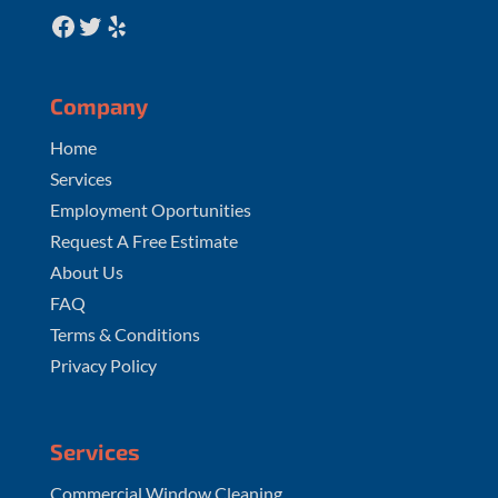
Facebook
Twitter
Yelp
Company
Home
Services
Employment Oportunities
Request A Free Estimate
About Us
FAQ
Terms & Conditions
Privacy Policy
Services
Commercial Window Cleaning