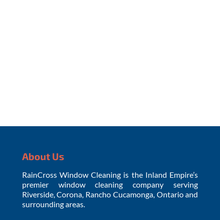
the Covid-19 virus for up to four days... YOUR
WINDOWS. The Journal of Hospital...
About Us
RainCross Window Cleaning is the Inland Empire’s
premier window cleaning company serving
Riverside, Corona, Rancho Cucamonga, Ontario and
surrounding areas.